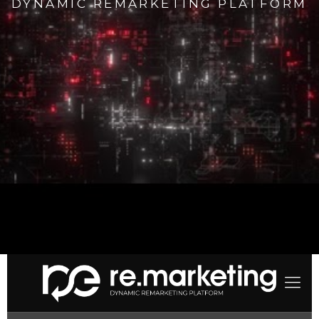
DYNAMIC REMARKETING PLATFORM